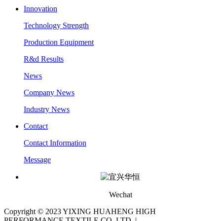
Innovation
Technology Strength
Production Equipment
R&d Results
News
Company News
Industry News
Contact
Contact Information
Message
Wechat
Copyright © 2023 YIXING HUAHENG HIGH
PERFORMANCE TEXTILE CO.,LTD |