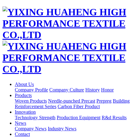
About Us
Company Profile
Company Culture
History
Honor
Products
Woven Products
Needle-punched Precast
Prepreg
Building
Reinforcement Series
Carbon Fiber Product
Innovation
Technology Strength
Production Equipment
R&d Results
News
Company News
Industry News
Contact