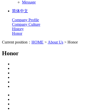
Message
简体中文
Company Profile
Company Culture
History
Honor
Current position：
HOME
>
About Us
> Honor
Honor