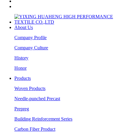
About Us
Company Profile
Company Culture
History
Honor
Products
Woven Products
Needle-punched Precast
Prepreg
Building Reinforcement Series
Carbon Fiber Product