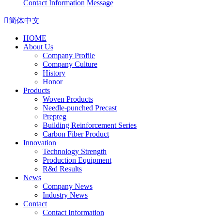
Contact Information
Message

简体中文
HOME
About Us
Company Profile
Company Culture
History
Honor
Products
Woven Products
Needle-punched Precast
Prepreg
Building Reinforcement Series
Carbon Fiber Product
Innovation
Technology Strength
Production Equipment
R&d Results
News
Company News
Industry News
Contact
Contact Information