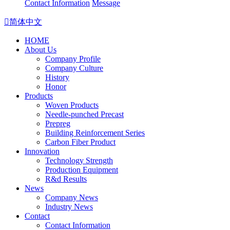
Contact Information
Message

简体中文
HOME
About Us
Company Profile
Company Culture
History
Honor
Products
Woven Products
Needle-punched Precast
Prepreg
Building Reinforcement Series
Carbon Fiber Product
Innovation
Technology Strength
Production Equipment
R&d Results
News
Company News
Industry News
Contact
Contact Information