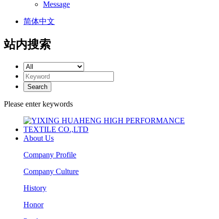
Message
简体中文
站内搜索
Please enter keywords
About Us
Company Profile
Company Culture
History
Honor