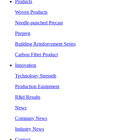
Products
Woven Products
Needle-punched Precast
Prepreg
Building Reinforcement Series
Carbon Fiber Product
Innovation
Technology Strength
Production Equipment
R&d Results
News
Company News
Industry News
Contact