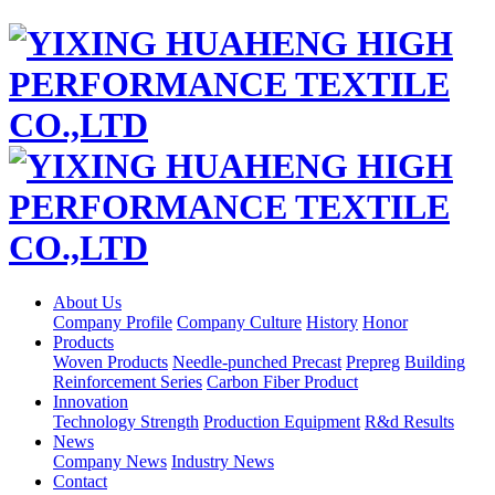
About Us
Company Profile
Company Culture
History
Honor
Products
Woven Products
Needle-punched Precast
Prepreg
Building
Reinforcement Series
Carbon Fiber Product
Innovation
Technology Strength
Production Equipment
R&d Results
News
Company News
Industry News
Contact