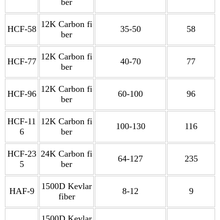
ber
12K Carbon fi
HCF-58
35-50
58
ber
12K Carbon fi
HCF-77
40-70
77
ber
12K Carbon fi
HCF-96
60-100
96
ber
HCF-11
12K Carbon fi
100-130
116
6
ber
HCF-23
24K Carbon fi
64-127
235
5
ber
1500D Kevlar
HAF-9
8-12
9
fiber
1500D Kevlar