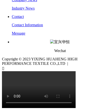
Industry News
Contact
Contact Information
Message
Wechat
Copyright © 2023 YIXING HUAHENG HIGH
PERFORMANCE TEXTILE CO.,LTD |
