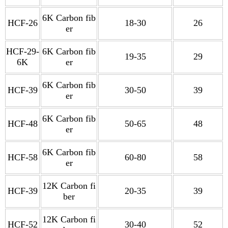
6K Carbon fib
HCF-26
18-30
26
er
HCF-29-
6K Carbon fib
19-35
29
6K
er
6K Carbon fib
HCF-39
30-50
39
er
6K Carbon fib
HCF-48
50-65
48
er
6K Carbon fib
HCF-58
60-80
58
er
12K Carbon fi
HCF-39
20-35
39
ber
12K Carbon fi
HCF-52
30-40
52