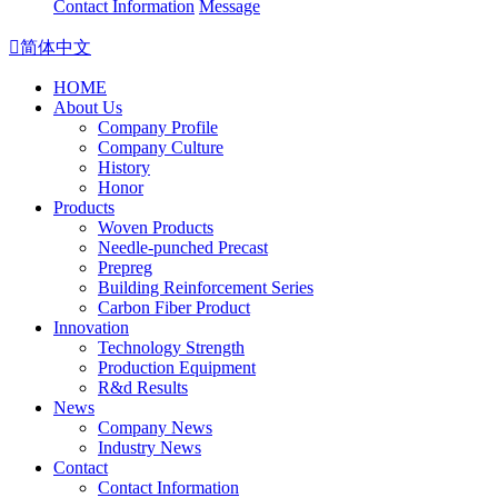
Contact Information
Message

简体中文
HOME
About Us
Company Profile
Company Culture
History
Honor
Products
Woven Products
Needle-punched Precast
Prepreg
Building Reinforcement Series
Carbon Fiber Product
Innovation
Technology Strength
Production Equipment
R&d Results
News
Company News
Industry News
Contact
Contact Information