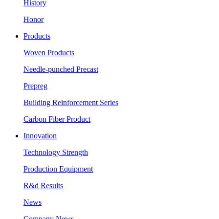
History
Honor
Products
Woven Products
Needle-punched Precast
Prepreg
Building Reinforcement Series
Carbon Fiber Product
Innovation
Technology Strength
Production Equipment
R&d Results
News
Company News