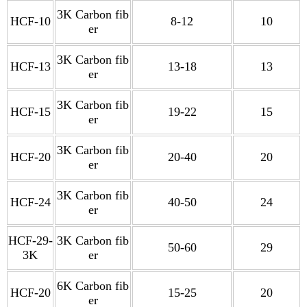
3K Carbon fib
HCF-10
8-12
10
er
3K Carbon fib
HCF-13
13-18
13
er
3K Carbon fib
HCF-15
19-22
15
er
3K Carbon fib
HCF-20
20-40
20
er
3K Carbon fib
HCF-24
40-50
24
er
HCF-29-
3K Carbon fib
50-60
29
3K
er
6K Carbon fib
HCF-20
15-25
20
er