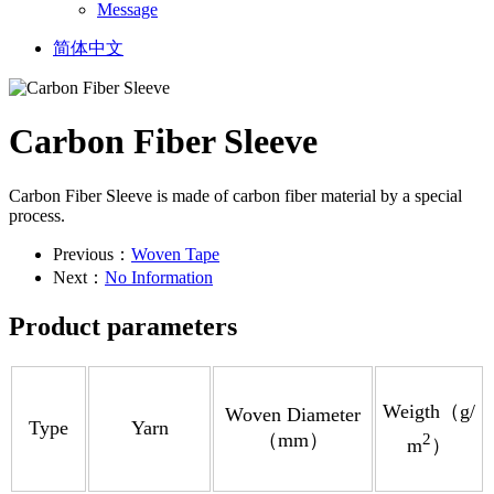
Message
简体中文
Carbon Fiber Sleeve
Carbon Fiber Sleeve is made of carbon fiber material by a special
process.
Previous：
Woven Tape
Next：
No Information
Product parameters
Weigth（g/
Woven Diameter
Type
Yarn
（mm）
2
m
）