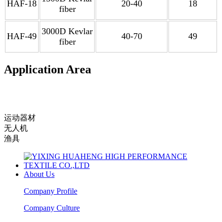
HAF-18
20-40
18
fiber
3000D Kevlar
HAF-49
40-70
49
fiber
Application Area
运动器材
无人机
渔具
About Us
Company Profile
Company Culture