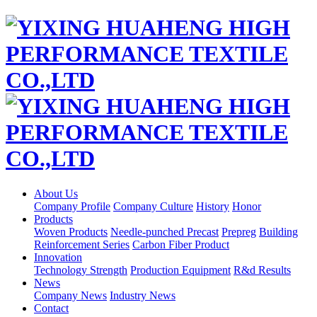
About Us
Company Profile
Company Culture
History
Honor
Products
Woven Products
Needle-punched Precast
Prepreg
Building
Reinforcement Series
Carbon Fiber Product
Innovation
Technology Strength
Production Equipment
R&d Results
News
Company News
Industry News
Contact