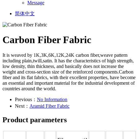
Message
简体中文
Carbon Fiber Fabric
It is weaved by 1K,3K,6K,12K,24K carbon fiber,weave pattern
including plain,twill,satin. It has the characteristics of high strength,
low density, thin thickness, and basically does not increase the
weight and cross-section size of the reinforced components.Carbon
fiber and its flat fabrics, with their excellent properties, have become
an essential and important material for the industrial development of
countries around the world.
Previous：
No Information
Next：
Aramid Fiber Fabric
Product parameters