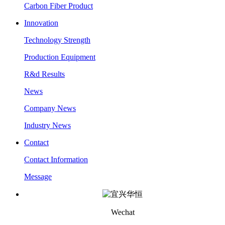
Carbon Fiber Product
Innovation
Technology Strength
Production Equipment
R&d Results
News
Company News
Industry News
Contact
Contact Information
Message
Wechat