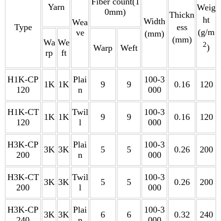
Fiber count(1
Yarn
Weig
0mm)
Thickn
ht
Width
Wea
Type
ess
(g/m
ve
(mm)
(mm)
Wa
We
2
)
Warp
Weft
rp
ft
H1K-CP
Plai
100-3
1K
1K
9
9
0.16
120
120
n
000
H1K-CT
Twil
100-3
1K
1K
9
9
0.16
120
120
l
000
H3K-CP
Plai
100-3
3K
3K
5
5
0.26
200
200
n
000
H3K-CT
Twil
100-3
3K
3K
5
5
0.26
200
200
l
000
H3K-CP
Plai
100-3
3K
3K
6
6
0.32
240
240
n
000