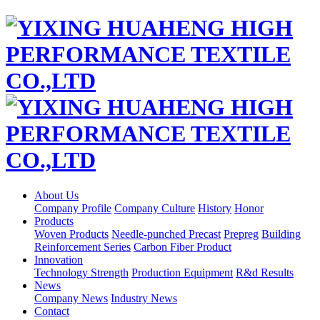
About Us
Company Profile
Company Culture
History
Honor
Products
Woven Products
Needle-punched Precast
Prepreg
Building
Reinforcement Series
Carbon Fiber Product
Innovation
Technology Strength
Production Equipment
R&d Results
News
Company News
Industry News
Contact