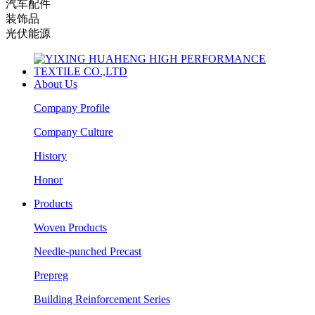
汽车配件
装饰品
光伏能源
About Us
Company Profile
Company Culture
History
Honor
Products
Woven Products
Needle-punched Precast
Prepreg
Building Reinforcement Series