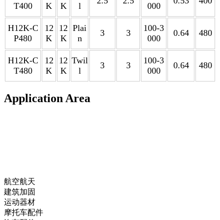
2.5
2.5
0.53
400
T400
K
K
l
000
H12K-C
12
12
Plai
100-3
3
3
0.64
480
P480
K
K
n
000
H12K-C
12
12
Twil
100-3
3
3
0.64
480
T480
K
K
l
000
Application Area
航空航天
建筑加固
运动器材
摩托车配件