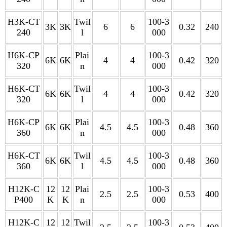
H3K-CT
Twil
100-3
3K
3K
6
6
0.32
240
240
l
000
H6K-CP
Plai
100-3
6K
6K
4
4
0.42
320
320
n
000
H6K-CT
Twil
100-3
6K
6K
4
4
0.42
320
320
l
000
H6K-CP
Plai
100-3
6K
6K
4.5
4.5
0.48
360
360
n
000
H6K-CT
Twil
100-3
6K
6K
4.5
4.5
0.48
360
360
l
000
H12K-C
12
12
Plai
100-3
2.5
2.5
0.53
400
P400
K
K
n
000
H12K-C
12
12
Twil
100-3