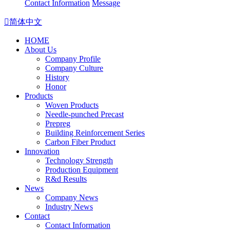
Contact Information
Message

简体中文
HOME
About Us
Company Profile
Company Culture
History
Honor
Products
Woven Products
Needle-punched Precast
Prepreg
Building Reinforcement Series
Carbon Fiber Product
Innovation
Technology Strength
Production Equipment
R&d Results
News
Company News
Industry News
Contact
Contact Information