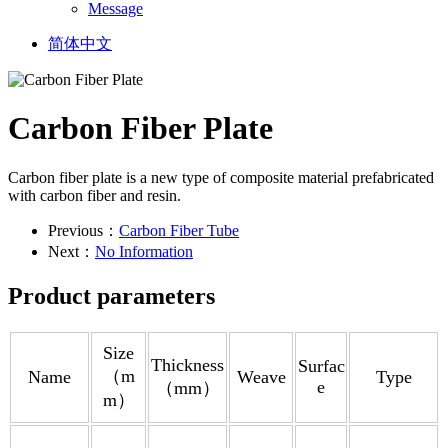
Message
简体中文
Carbon Fiber Plate
Carbon fiber plate is a new type of composite material prefabricated
with carbon fiber and resin.
Previous：
Carbon Fiber Tube
Next：
No Information
Product parameters
Size
Thickness
Surfac
（m
Name
Weave
Type
e
（mm）
m）