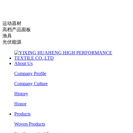
运动器材
高档产品面板
渔具
光伏能源
About Us
Company Profile
Company Culture
History
Honor
Products
Woven Products