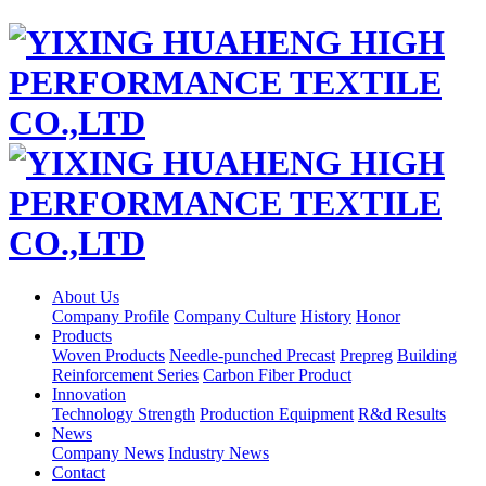
About Us
Company Profile
Company Culture
History
Honor
Products
Woven Products
Needle-punched Precast
Prepreg
Building
Reinforcement Series
Carbon Fiber Product
Innovation
Technology Strength
Production Equipment
R&d Results
News
Company News
Industry News
Contact