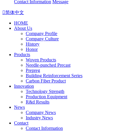
Contact Information
Message

简体中文
HOME
About Us
Company Profile
Company Culture
History
Honor
Products
Woven Products
Needle-punched Precast
Prepreg
Building Reinforcement Series
Carbon Fiber Product
Innovation
Technology Strength
Production Equipment
R&d Results
News
Company News
Industry News
Contact
Contact Information