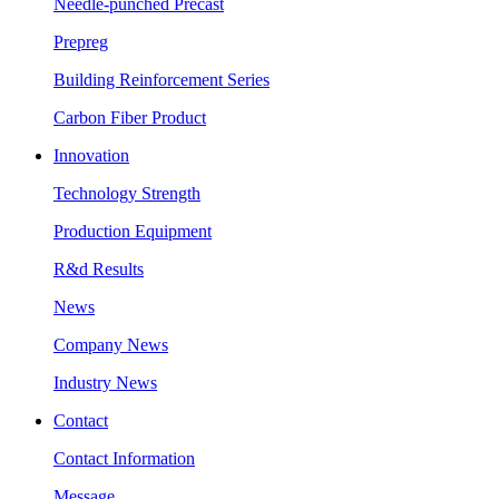
Needle-punched Precast
Prepreg
Building Reinforcement Series
Carbon Fiber Product
Innovation
Technology Strength
Production Equipment
R&d Results
News
Company News
Industry News
Contact
Contact Information
Message