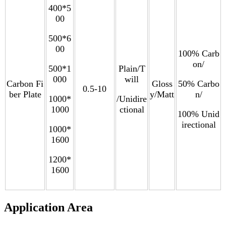
400*5
00
500*6
00
100% Carb
on/
500*1
Plain/T
000
will
Carbon Fi
Gloss
50% Carbo
0.5-10
ber Plate
y/Matt
n/
1000*
/Unidire
1000
ctional
100% Unid
irectional
1000*
1600
1200*
1600
Application Area