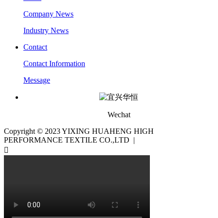
Company News
Industry News
Contact
Contact Information
Message
Wechat
Copyright © 2023 YIXING HUAHENG HIGH
PERFORMANCE TEXTILE CO.,LTD |
