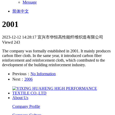
Message
简体中文
2001
2023-12-12 14:28:17
宜兴市华恒高性能纤维织造有限公司
Viewd 243
The company was formally established in 2001. It mainly produces
carbon fiber cloth. In the same year, it introduced carbon fiber
reinforcement and reinforcement cloth, which contributed to the
development of the building reinforcement industry.
Previous：
No Information
Next：
2006
About Us
Company Profile