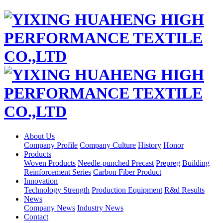
About Us
Company Profile
Company Culture
History
Honor
Products
Woven Products
Needle-punched Precast
Prepreg
Building
Reinforcement Series
Carbon Fiber Product
Innovation
Technology Strength
Production Equipment
R&d Results
News
Company News
Industry News
Contact