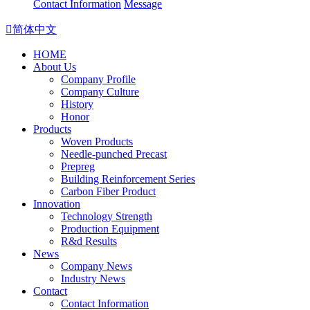
Contact Information
Message

简体中文
HOME
About Us
Company Profile
Company Culture
History
Honor
Products
Woven Products
Needle-punched Precast
Prepreg
Building Reinforcement Series
Carbon Fiber Product
Innovation
Technology Strength
Production Equipment
R&d Results
News
Company News
Industry News
Contact
Contact Information