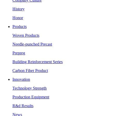
Company Culture
History
Honor
Products
Woven Products
Needle-punched Precast
Prepreg
Building Reinforcement Series
Carbon Fiber Product
Innovation
Technology Strength
Production Equipment
R&d Results
News