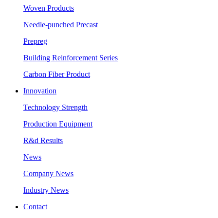
Woven Products
Needle-punched Precast
Prepreg
Building Reinforcement Series
Carbon Fiber Product
Innovation
Technology Strength
Production Equipment
R&d Results
News
Company News
Industry News
Contact