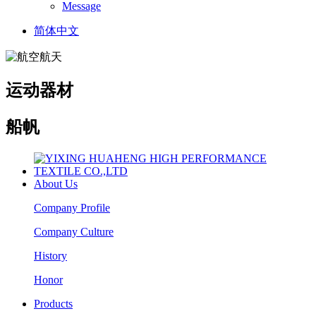
Message
简体中文
运动器材
船帆
About Us
Company Profile
Company Culture
History
Honor
Products