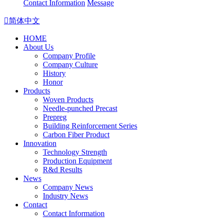
Contact Information
Message

简体中文
HOME
About Us
Company Profile
Company Culture
History
Honor
Products
Woven Products
Needle-punched Precast
Prepreg
Building Reinforcement Series
Carbon Fiber Product
Innovation
Technology Strength
Production Equipment
R&d Results
News
Company News
Industry News
Contact
Contact Information