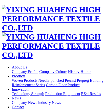
About Us
Company Profile
Company Culture
History
Honor
Products
Woven Products
Needle-punched Precast
Prepreg
Building
Reinforcement Series
Carbon Fiber Product
Innovation
Technology Strength
Production Equipment
R&d Results
News
Company News
Industry News
Contact